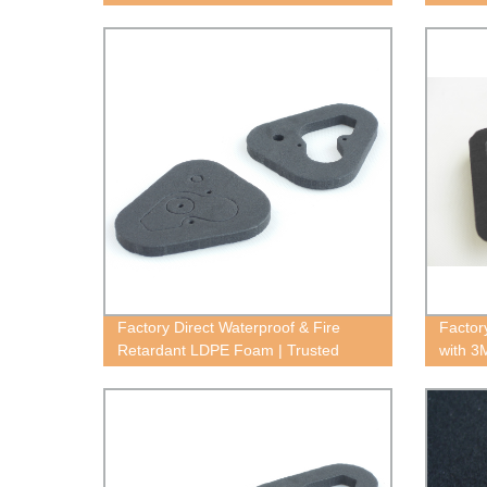
Norseal V820
Factory Direct Waterproof & Fire
Factor
Retardant LDPE Foam | Trusted
with 3
Supplier
Superi