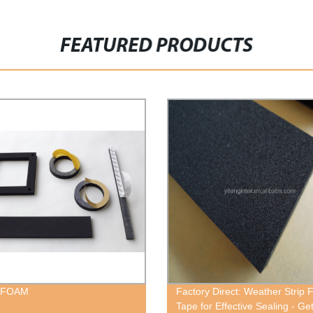
FEATURED PRODUCTS
 FOAM
Factory Direct: Weather Strip
Tape for Effective Sealing - Get