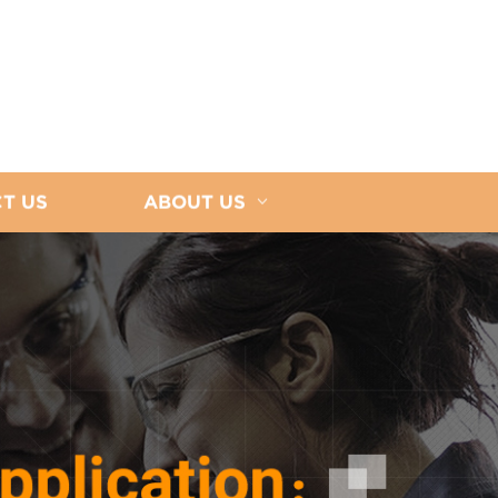
T US
ABOUT US