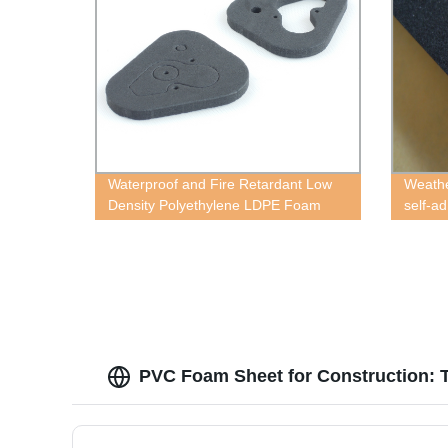
Waterproof and Fire Retardant Low
Weathe
Density Polyethylene LDPE Foam
self-a
PVC Foam Sheet for Construction: T