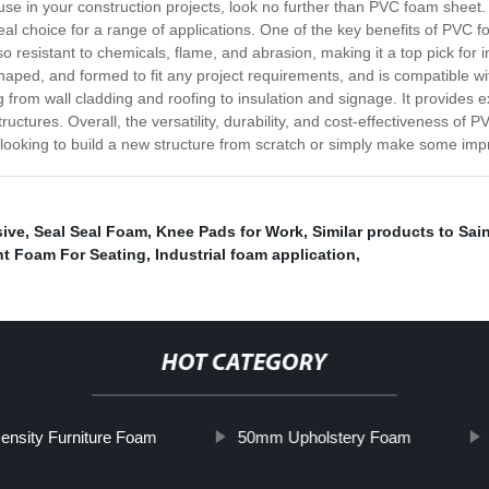
 use in your construction projects, look no further than PVC foam sheet. 
deal choice for a range of applications. One of the key benefits of PVC fo
lso resistant to chemicals, flame, and abrasion, making it a top pick for
 shaped, and formed to fit any project requirements, and is compatible 
from wall cladding and roofing to insulation and signage. It provides 
tructures. Overall, the versatility, durability, and cost-effectiveness of
e looking to build a new structure from scratch or simply make some i
sive
,
Seal Seal Foam
,
Knee Pads for Work
,
Similar products to Sai
nt Foam For Seating
,
Industrial foam application
,
HOT CATEGORY
ensity Furniture Foam
50mm Upholstery Foam