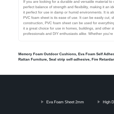
If you are looking for a durable and versatile material to
perfect balance of strength and flexibility, making it an i
it perfect for use in damp or humid environments. It is a
PVC foam sheet is its ease of use. It can be easily cut,
construction, PVC foam sheet can be used for everything 
it a great choice for use in homes, buildings, and other s
professionals and DIY enthusiasts alike. Whether you'r
Memory Foam Outdoor Cushions
,
Eva Foam Self Adhe
Rattan Furniture
,
Seal strip self-adhesive
,
Fire Retarda
Eva Foam Sheet 2mm
High D