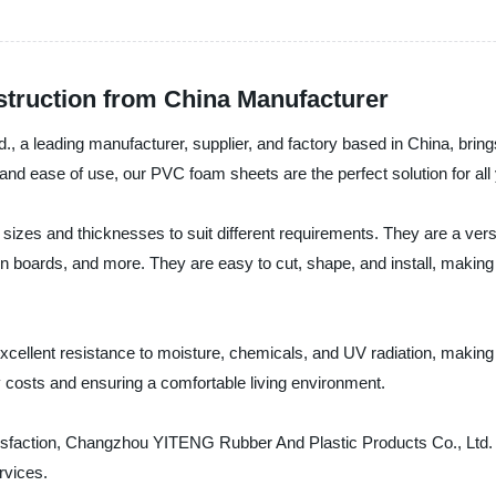
truction from China Manufacturer
a leading manufacturer, supplier, and factory based in China, bring
, and ease of use, our PVC foam sheets are the perfect solution for al
zes and thicknesses to suit different requirements. They are a versat
ation boards, and more. They are easy to cut, shape, and install, maki
cellent resistance to moisture, chemicals, and UV radiation, making 
gy costs and ensuring a comfortable living environment.
atisfaction, Changzhou YITENG Rubber And Plastic Products Co., Ltd. 
rvices.