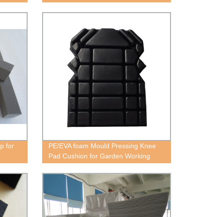
Soundproofing Material for
Commercial and Residential Use
p for
PE/EVA foam Mould Pressing Knee
Pad Cushion for Garden Working