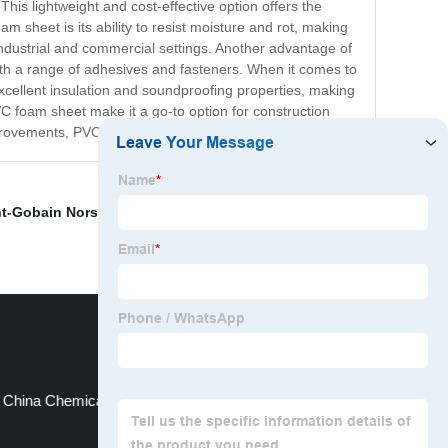
This lightweight and cost-effective option offers the
am sheet is its ability to resist moisture and rot, making
 industrial and commercial settings. Another advantage of
with a range of adhesives and fasteners. When it comes to
excellent insulation and soundproofing properties, making
 PVC foam sheet make it a go-to option for construction
mprovements, PVC foam sheet is sure to meet your needs.
nt-Gobain Norseal V 0
,
Soundproof foam
,
Foam For
China Chemically Crosslinked PE Foam