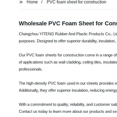
Home
PVC foam sheet for construction
Wholesale PVC Foam Sheet for Cons
Changzhou YITENG Rubber And Plastic Products Co., Ltd., 
purposes. Designed to offer superior durability, insulation
Our PVC foam sheets for construction come in a range of si
of applications such as wall cladding, ceiling tiles, insul
professionals.
The high-density PVC foam used in our sheets provides ex
Additionally, they offer superior insulation, reducing ener
With a commitment to quality, reliability, and customer s
Contact us today to learn more about our products and se