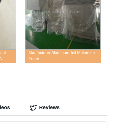
Seal
Maufacturer Aluminum-foil Melamine
A
Foam
deos
Reviews