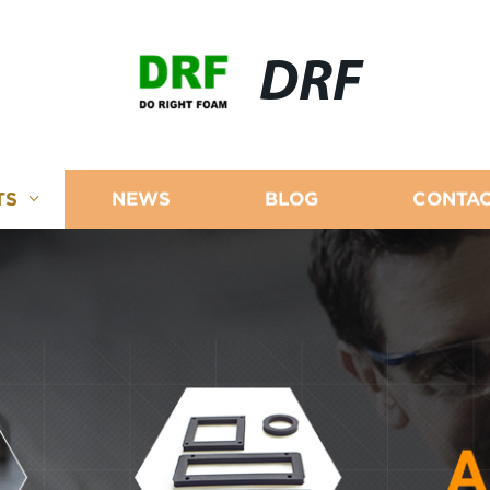
DRF
TS
NEWS
BLOG
CONTAC