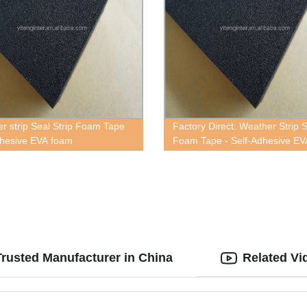
r strip Seal Strip Foam Tape
Factory Direct: Weather Strip 
dhesive EVA foam
Foam Tape - Self-Adhesive EV
Foam
rusted Manufacturer in China
Related Vi