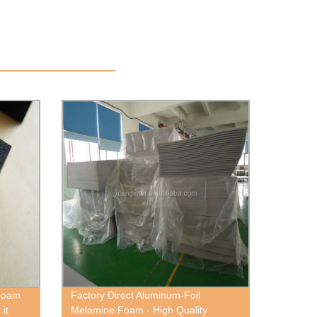
 Foam
Factory Direct Aluminum-Foil
 it
Melamine Foam - High Quality