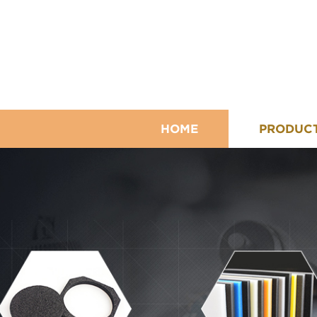
HOME
PRODUC