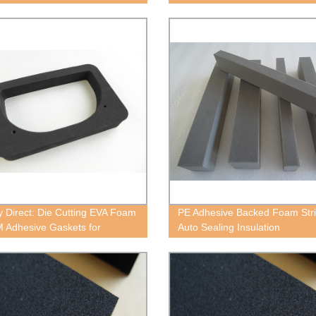
Now!
y Direct: Die Cutting EVA Foam
PE Adhesive Backed Foam Stri
M Adhesive Gaskets for
Auto Sealing Insulation
or Sealing