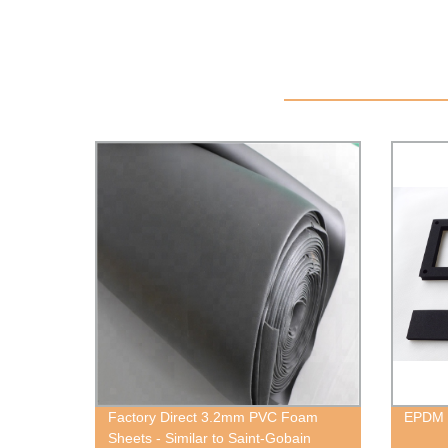
Factory Direct 3.2mm PVC Foam
EPDM
Sheets - Similar to Saint-Gobain