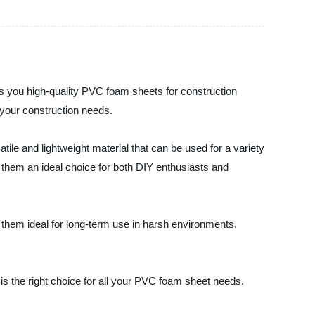
s you high-quality PVC foam sheets for construction
l your construction needs.
ile and lightweight material that can be used for a variety
ng them an ideal choice for both DIY enthusiasts and
them ideal for long-term use in harsh environments.
is the right choice for all your PVC foam sheet needs.