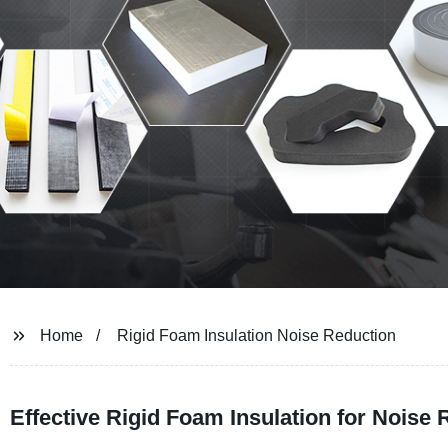
Home
Rigid Foam Insulation Noise Reduction
Effective Rigid Foam Insulation for Noise