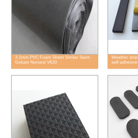
3.2mm PVC Foam Sheet Similar Saint-
Weather strip
Gobain Norseal V820
self-adhesiv