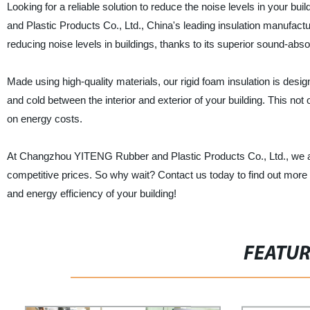
Looking for a reliable solution to reduce the noise levels in your 
and Plastic Products Co., Ltd., China's leading insulation manufacture
reducing noise levels in buildings, thanks to its superior sound-abs
Made using high-quality materials, our rigid foam insulation is desig
and cold between the interior and exterior of your building. This no
on energy costs.
At Changzhou YITENG Rubber and Plastic Products Co., Ltd., we are
competitive prices. So why wait? Contact us today to find out more 
and energy efficiency of your building!
FEATU