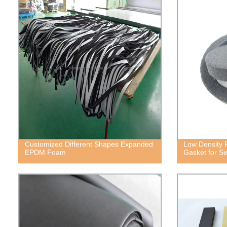
Customized Different Shapes Expanded
Low Density 
EPDM Foam
Gasket for Se