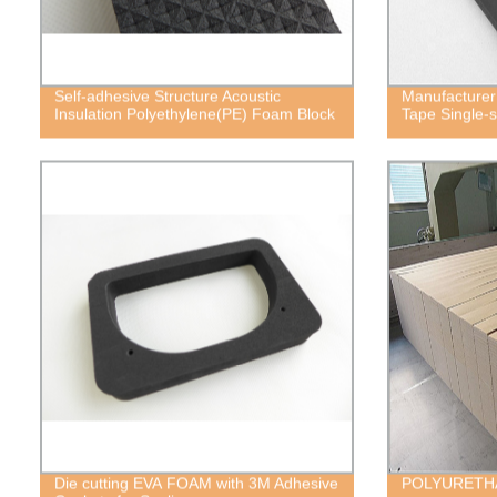
Self-adhesive Structure Acoustic
Manufacturer
Insulation Polyethylene(PE) Foam Block
Tape Single-
Die cutting EVA FOAM with 3M Adhesive
POLYURETH