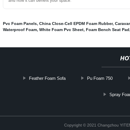
and how it can benefit your space.
Pvc Foam Panels
,
China Close-Cell EPDM Foam Rubber
,
Carava
Waterproof Foam
,
White Foam Pvc Sheet
,
Foam Bench Seat Pad
HO
Feather Foam Sofa
Pu Foam 750
Spray Foa
Copyright © 2021 Changzhou YITEN