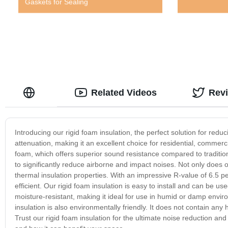
Gaskets for Sealing
Related Videos
Rev
Introducing our rigid foam insulation, the perfect solution for red
attenuation, making it an excellent choice for residential, commerc
foam, which offers superior sound resistance compared to traditional
to significantly reduce airborne and impact noises. Not only does ou
thermal insulation properties. With an impressive R-value of 6.5 p
efficient. Our rigid foam insulation is easy to install and can be used 
moisture-resistant, making it ideal for use in humid or damp enviro
insulation is also environmentally friendly. It does not contain an
Trust our rigid foam insulation for the ultimate noise reduction an