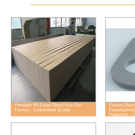
Premium PU Foam Direct from Our
Factory Direc
Factory - Guaranteed Quality
Polyethylene
Protection - 
Cost-Effective