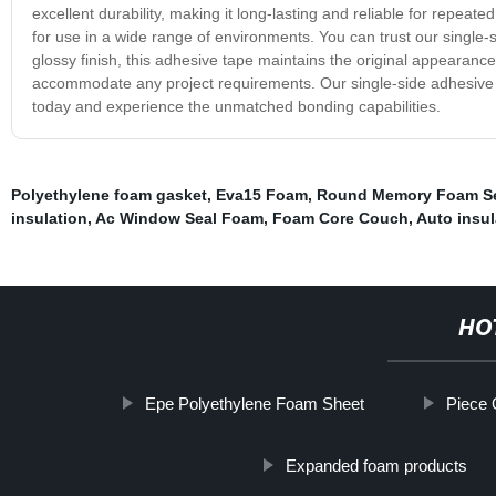
excellent durability, making it long-lasting and reliable for repeate
for use in a wide range of environments. You can trust our single-s
glossy finish, this adhesive tape maintains the original appearance of
accommodate any project requirements. Our single-side adhesive tap
today and experience the unmatched bonding capabilities.
Polyethylene foam gasket
,
Eva15 Foam
,
Round Memory Foam Se
insulation
,
Ac Window Seal Foam
,
Foam Core Couch
,
Auto insul
HO
Epe Polyethylene Foam Sheet
Piece 
Expanded foam products