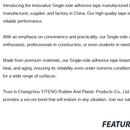
Introducing the innovative Single-side adhesive tape manufacture
manufacturer, supplier, and factory in China. Our high-quality tape i
reliable performance.
With an emphasis on convenience and practicality, our Single-side a
enthusiasts, professionals in construction, or even students in need 
Made from premium materials, our Single-side adhesive tape boasts ex
heat, and aging, ensuring its reliability even under extreme conditi
for a wide range of surfaces.
Trust in Changzhou YITENG Rubber And Plastic Products Co., Ltd. t
provides a secure bond that will endure in any situation. Join our 
FEATU