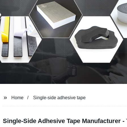
Home
Single-side adhesive tape
Single-Side Adhesive Tape Manufacturer - 