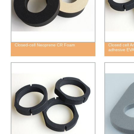
Closed-cell Neoprene CR Foam
Closed cell A
adhesive EV