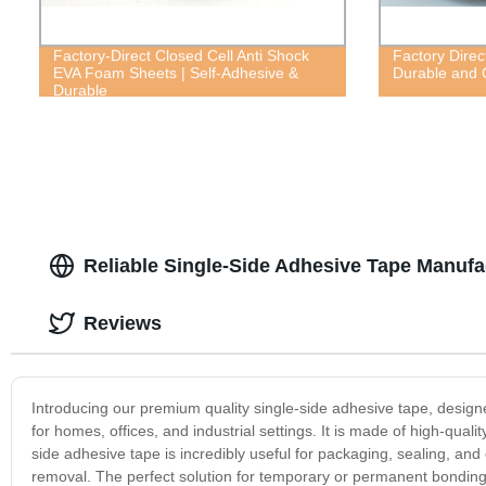
Factory-Direct Closed Cell Anti Shock
Factory Direc
EVA Foam Sheets | Self-Adhesive &
Durable and C
Durable
Reliable Single-Side Adhesive Tape Manufa
Reviews
Introducing our premium quality single-side adhesive tape, designed
for homes, offices, and industrial settings. It is made of high-qual
side adhesive tape is incredibly useful for packaging, sealing, an
removal. The perfect solution for temporary or permanent bonding, it