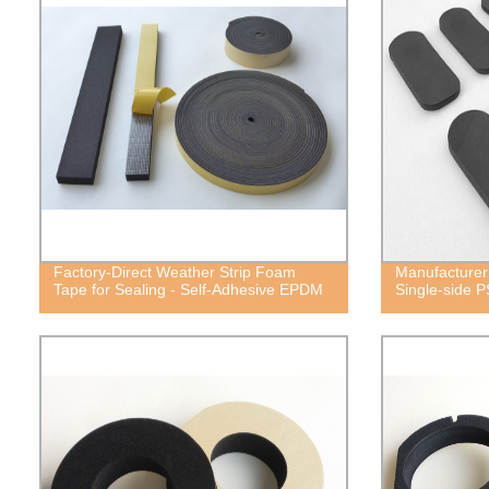
Factory-Direct Weather Strip Foam
Manufacturer
Tape for Sealing - Self-Adhesive EPDM
Single-side 